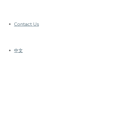
Contact Us
中文